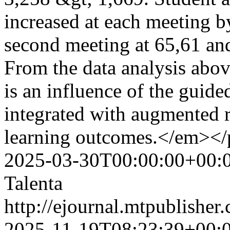
increased at each meeting by
second meeting at 65,61 and
From the data analysis above
is an influence of the guid
integrated with augmented r
learning outcomes.</em><
2025-03-30T00:00:00+00:
Talenta
http://ejournal.mtpublisher.
2025-11-19T08:23:39+00: