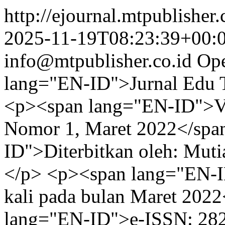
http://ejournal.mtpublisher.
2025-11-19T08:23:39+00:
info@mtpublisher.co.id
Ope
lang="EN-ID">Jurnal Edu 
<p><span lang="EN-ID">Vol
Nomor 1, Maret 2022</spa
ID">Diterbitkan oleh: Muti
</p> <p><span lang="EN-I
kali pada bulan Maret 202
lang="EN-ID">e-ISSN: 28