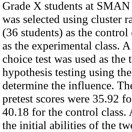
Grade X students at SMAN 
was selected using cluster 
(36 students) as the control
as the experimental class. A
choice test was used as the 
hypothesis testing using the 
determine the influence. Th
pretest scores were 35.92 fo
40.18 for the control class.
the initial abilities of the 