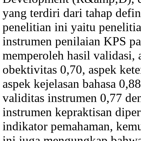
yang terdiri dari tahap def
penelitian ini yaitu peneli
instrumen penilaian KPS pad
memperoleh hasil validasi, 
obektivitas 0,70, aspek kete
aspek kejelasan bahasa 0,88
validitas instrumen 0,77 den
instrumen kepraktisan dipe
indikator pemahaman, kemu
ini juga mengungkap bahwa