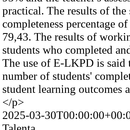
practical. The results of the
completeness percentage of
79,43. The results of work
students who completed and
The use of E-LKPD is said t
number of students' comple
student learning outcomes 
</p>
2025-03-30T00:00:00+00:
Talenta