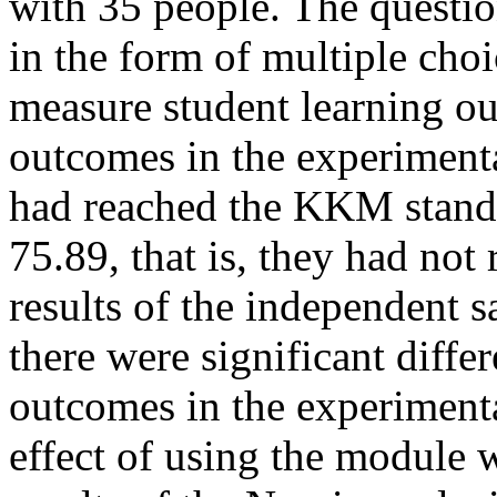
with 35 people. The questio
in the form of multiple choi
measure student learning o
outcomes in the experimental
had reached the KKM standa
75.89, that is, they had no
results of the independent sa
there were significant diffe
outcomes in the experimenta
effect of using the module 