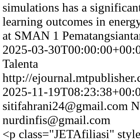
simulations has a significan
learning outcomes in energy
at SMAN 1 Pematangsianta
2025-03-30T00:00:00+00:
Talenta
http://ejournal.mtpublisher.
2025-11-19T08:23:38+00:
sitifahrani24@gmail.com
N
nurdinfis@gmail.com
<p class="JETAfiliasi" styl