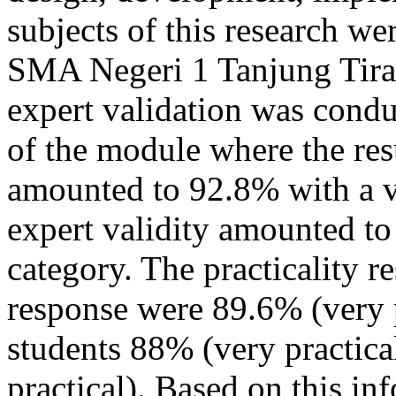
subjects of this research we
SMA Negeri 1 Tanjung Tira
expert validation was conduc
of the module where the res
amounted to 92.8% with a v
expert validity amounted to
category. The practicality r
response were 89.6% (very p
students 88% (very practica
practical). Based on this in