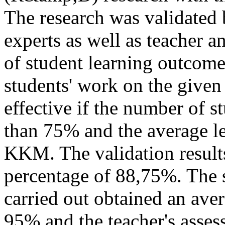
The research was validated 
experts as well as teacher a
of student learning outcomes
students' work on the give
effective if the number of s
than 75% and the average lea
KKM. The validation results 
percentage of 88,75%. The s
carried out obtained an aver
95% and the teacher's asses