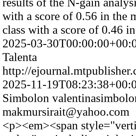
results of the N-gain analys
with a score of 0.56 in the 
class with a score of 0.46 i
2025-03-30T00:00:00+00:
Talenta
http://ejournal.mtpublisher.
2025-11-19T08:23:38+00:
Simbolon
valentinasimbol
makmursirait@yahoo.com
<p><em><span style="vertic