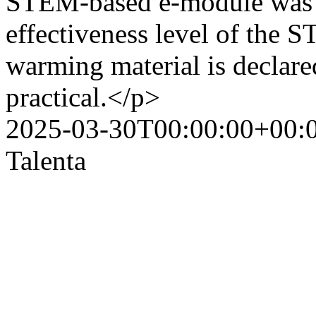
STEM-based e-module was 7
effectiveness level of the
warming material is declared
practical.</p>
2025-03-30T00:00:00+00:
Talenta