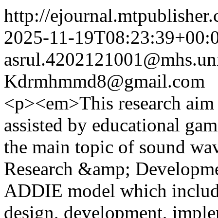
http://ejournal.mtpublisher.
2025-11-19T08:23:39+00:
asrul.4202121001@mhs.uni
Kdrmhmmd8@gmail.com
<p><em>This research aim t
assisted by educational gam
the main topic of sound wav
Research &amp; Developme
ADDIE model which include
design, development, imple