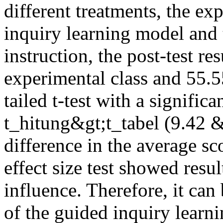
different treatments, the ex
inquiry learning model and t
instruction, the post-test re
experimental class and 55.55
tailed t-test with a signifi
t_hitung&gt;t_tabel (9.42 &
difference in the average sc
effect size test showed resul
influence. Therefore, it can
of the guided inquiry learn