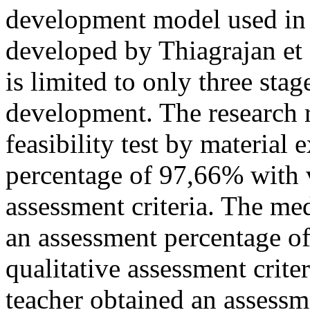
development model used in 
developed by Thiagrajan et 
is limited to only three sta
development. The research r
feasibility test by material
percentage of 97,66% with v
assessment criteria. The me
an assessment percentage o
qualitative assessment criter
teacher obtained an assess