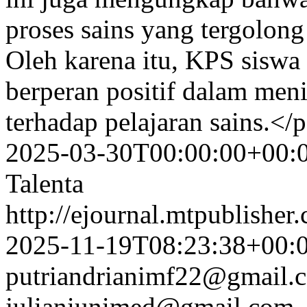
proses sains yang tergolong
Oleh karena itu, KPS siswa
berperan positif dalam me
terhadap pelajaran sains.</
2025-03-30T00:00:00+00:
Talenta
http://ejournal.mtpublisher.
2025-11-19T08:23:38+00:
putriandrianimf22@gmail.
julianiunimed@gmail.com