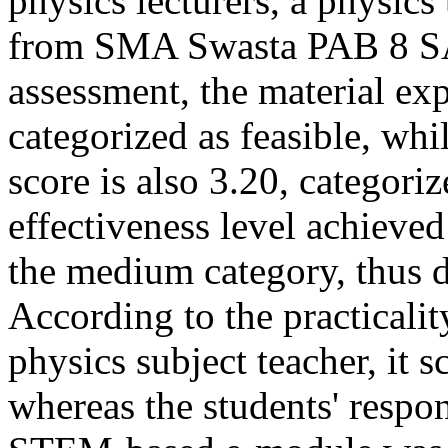
physics lecturers, a physics
from SMA Swasta PAB 8 SAE
assessment, the material expe
categorized as feasible, whi
score is also 3.20, categori
effectiveness level achieved
the medium category, thus d
According to the practicali
physics subject teacher, it 
whereas the students' respo