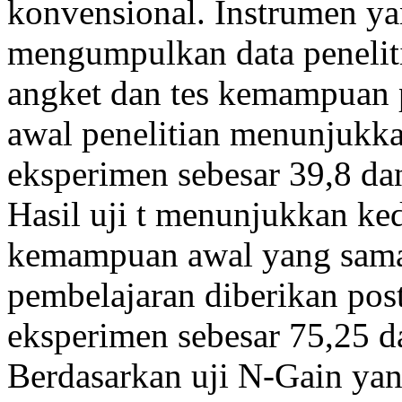
konvensional. Instrumen y
mengumpulkan data penelitia
angket dan tes kemampuan 
awal penelitian menunjukkan
eksperimen sebesar 39,8 dan
Hasil uji t menunjukkan ke
kemampuan awal yang sama. 
pembelajaran diberikan postt
eksperimen sebesar 75,25 da
Berdasarkan uji N-Gain ya