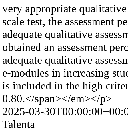
very appropriate qualitative
scale test, the assessment 
adequate qualitative assessme
obtained an assessment per
adequate qualitative assessm
e-modules in increasing stu
is included in the high crit
0.80.</span></em></p>
2025-03-30T00:00:00+00:
Talenta