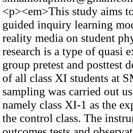
<p><em>This study aims to 
guided inquiry learning mo
reality media on student ph
research is a type of quasi 
group pretest and posttest 
of all class XI students at
sampling was carried out u
namely class XI-1 as the exp
the control class. The instr
outcomes tests and observat