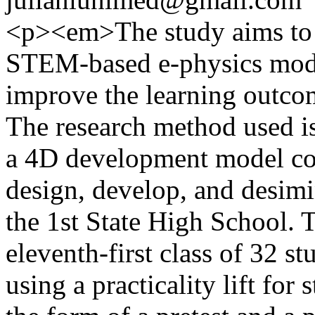
<p><em>The study aims to a
STEM-based e-physics modu
improve the learning outcom
The research method used i
a 4D development model cons
design, develop, and desimi
the 1st State High School. 
eleventh-first class of 32 s
using a practicality lift for 