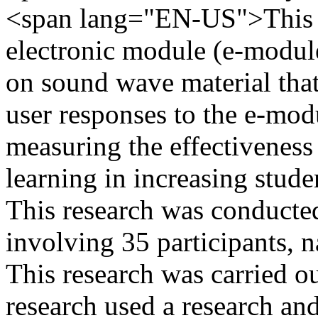
<span lang="EN-US">This r
electronic module (e-modul
on sound wave material that 
user responses to the e-mod
measuring the effectiveness
learning in increasing stude
This research was conduc
involving 35 participants, 
This research was carried o
research used a research a