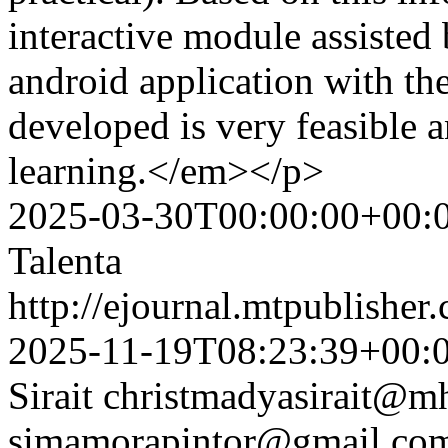
interactive module assisted
android application with th
developed is very feasible a
learning.</em></p>
2025-03-30T00:00:00+00:
Talenta
http://ejournal.mtpublisher.
2025-11-19T08:23:39+00:
Sirait
christmadyasirait@mh
simamorapintor@gmail.co