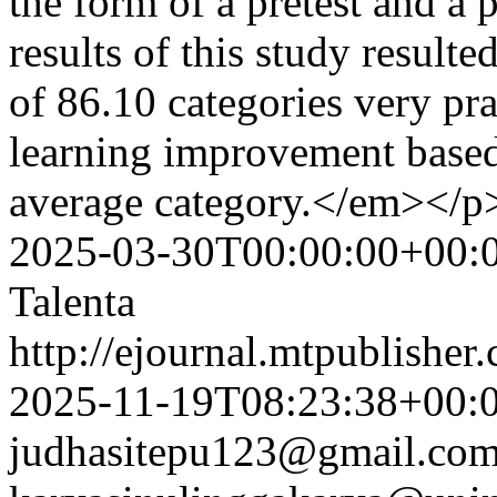
the form of a pretest and a 
results of this study result
of 86.10 categories very pra
learning improvement based 
average category.</em></
2025-03-30T00:00:00+00:
Talenta
http://ejournal.mtpublisher.
2025-11-19T08:23:38+00:
judhasitepu123@gmail.co