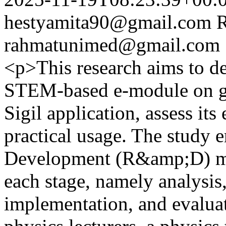
hestyamita90@gmail.com
rahmatunimed@gmail.com
<p>This research aims to det
STEM-based e-module on gl
Sigil application, assess its
practical usage. The study 
Development (R&amp;D) me
each stage, namely analysis
implementation, and evaluat