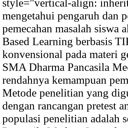
style="vertical-align: inher
mengetahui pengaruh dan 
pemecahan masalah siswa a
Based Learning berbasis T
konvensional pada materi g
SMA Dharma Pancasila Meda
rendahnya kemampuan pemec
Metode penelitian yang dig
dengan rancangan pretest an
populasi penelitian adalah