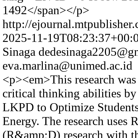
1492</span></p>
http://ejournal.mtpublisher.
2025-11-19T08:23:37+00:
Sinaga
dedesinaga2205@gm
eva.marlina@unimed.ac.id
<p><em>This research was 
critical thinking abilities 
LKPD to Optimize Students
Energy. The research uses 
(R&amp;D) research with 