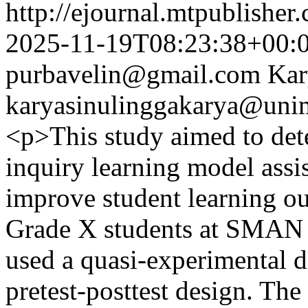
http://ejournal.mtpublisher.
2025-11-19T08:23:38+00:
purbavelin@gmail.com
Kar
karyasinulinggakarya@unim
<p>This study aimed to det
inquiry learning model ass
improve student learning ou
Grade X students at SMAN 
used a quasi-experimental d
pretest-posttest design. The