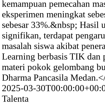
kemampuan pemecahan masa
eksperimen meningkat sebes
sebesar 33%.&nbsp; Hasil uj
signifikan, terdapat penga
masalah siswa akibat pene
Learning berbasis TIK dan 
materi pokok gelombang bu
Dharma Pancasila Medan.<
2025-03-30T00:00:00+00:
Talenta