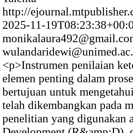
http://ejournal.mtpublisher.
2025-11-19T08:23:38+00:
monikalaura492@gmail.co
wulandaridewi@unimed.ac.
<p>Instrumen penilaian ket
elemen penting dalam proses
bertujuan untuk mengetahui
telah dikembangkan pada mat
penelitian yang digunakan 
Development (R&amp;D), 