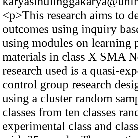
karyasinulinggakarya@unim
<p>This research aims to de
outcomes using inquiry bas
using modules on learning 
materials in class X SMA N
research used is a quasi-exp
control group research desi
using a cluster random sam
classes from ten classes ra
experimental class and class