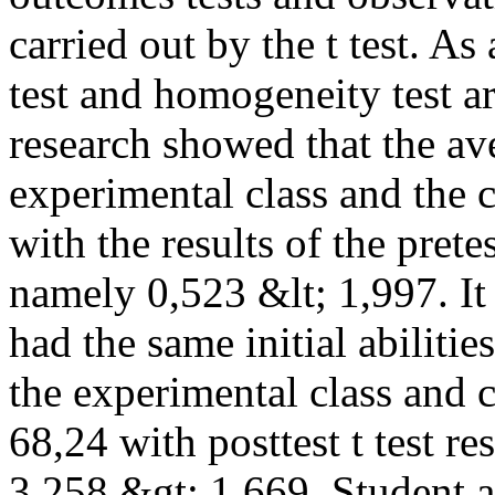
carried out by the t test. As
test and homogeneity test ar
research showed that the ave
experimental class and the 
with the results of the pre
namely 0,523 &lt; 1,997. It
had the same initial abilitie
the experimental class and 
68,24 with posttest t test
3,258 &gt; 1,669. Student ac