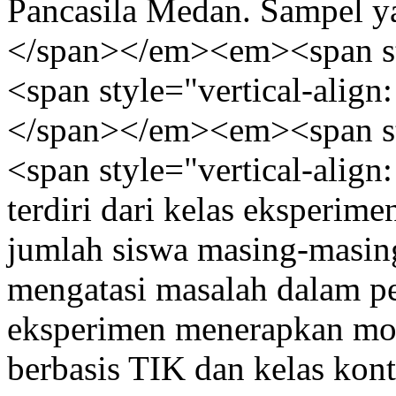
Pancasila Medan. Sampel y
</span></em><em><span styl
<span style="vertical-align:
</span></em><em><span styl
<span style="vertical-align
terdiri dari kelas eksperim
jumlah siswa masing-masing
mengatasi masalah dalam pen
eksperimen menerapkan mo
berbasis TIK dan kelas kon