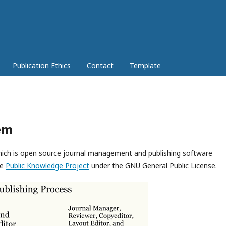
Publication Ethics
Contact
Template
em
which is open source journal management and publishing software
he
Public Knowledge Project
under the GNU General Public License.