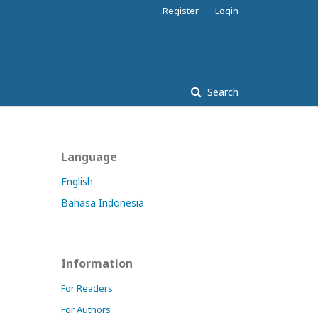
Register
Login
Search
Language
English
Bahasa Indonesia
Information
For Readers
For Authors