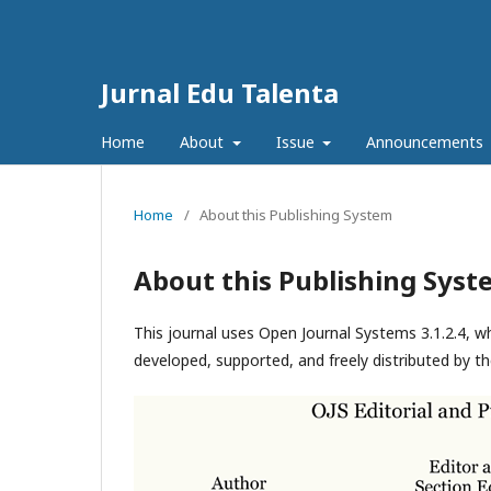
Jurnal Edu Talenta
Home
About
Issue
Announcements
Home
/
About this Publishing System
About this Publishing Syst
This journal uses Open Journal Systems 3.1.2.4, 
developed, supported, and freely distributed by t