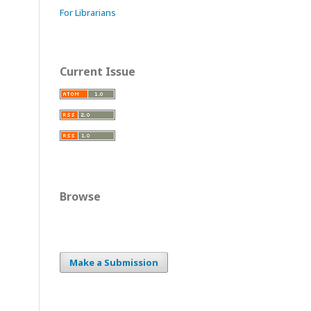
For Librarians
Current Issue
Browse
Make a Submission