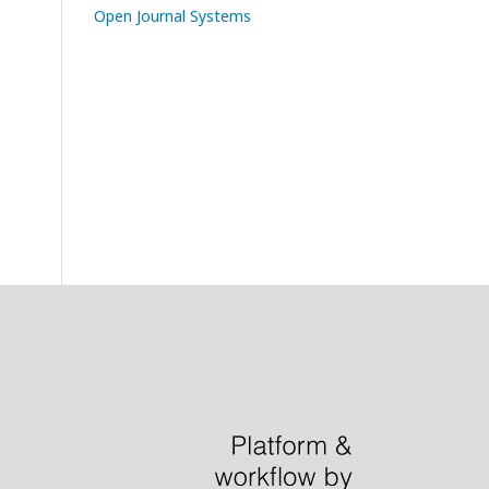
Open Journal Systems