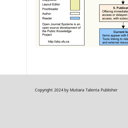
Copyright 2024 by Mutiara Talenta Publisher